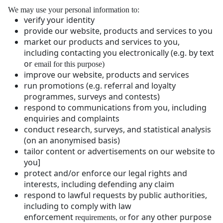
We may use your personal information to:
verify your identity
provide our website, products and services to you
market our products and services to you,
including contacting you electronically (e.g. by text
or
email for this purpose)
improve our website, products and services
run promotions (e.g. referral and loyalty
programmes, surveys and contests)
respond to communications from you, including
enquiries and complaints
conduct research, surveys, and statistical analysis
(on an anonymised basis)
tailor content or advertisements on our website to
you]
protect and/or enforce our legal rights and
interests, including defending any claim
respond to lawful requests by public authorities,
including to comply with law
enforcement
for any other purpose
requirements, or