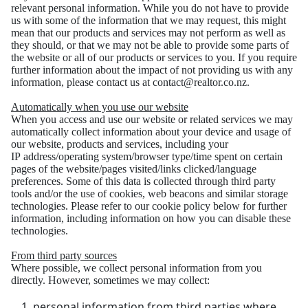
relevant personal
information. While you do not have to provide
us with some of the information that we may request,
this might
mean that our products and services may not perform as well as
they should, or that we
may not be able to provide some parts of
the website or all of our products or services to you. If you
require
further information about the impact of not providing us with any
information, please
contact us at contact@realtor.co.nz.
Automatically when you use our website
When you access and use our website or related services we may
automatically collect information
about your device and usage of
our website, products and services, including your
IP
address/operating system/browser type/time spent on certain
pages of the website/pages visited/links
clicked/language
preferences.
Some of this data is collected through third party
tools and/or the use of cookies, web beacons and
similar storage
technologies. Please refer to our cookie policy below for further
information, including
information on how you can disable these
technologies.
From third party sources
Where possible, we collect personal information from you
directly. However, sometimes we may
collect:
personal information from third parties where