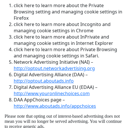
click here to learn more about the Private
Browsing setting and managing cookie settings in
Firefox
click here to learn more about Incognito and
managing cookie settings in Chrome
click here to learn more about InPrivate and
managing cookie settings in Internet Explorer
click here to learn more about Private Browsing
and managing cookie settings in Safari.
Network Advertising Initiative (NAI) –
http://optout.networkadvertising.org
Digital Advertising Alliance (DAA) –
http://optout.aboutads.info
Digital Advertising Alliance EU (EDAA) –
http://www.youronlinechoices.com
DAA AppChoices page –
http://www.aboutads.info/appchoices
Please note that opting out of interest-based advertising does not
mean you will no longer be served advertising. You will continue
to receive generic ads.