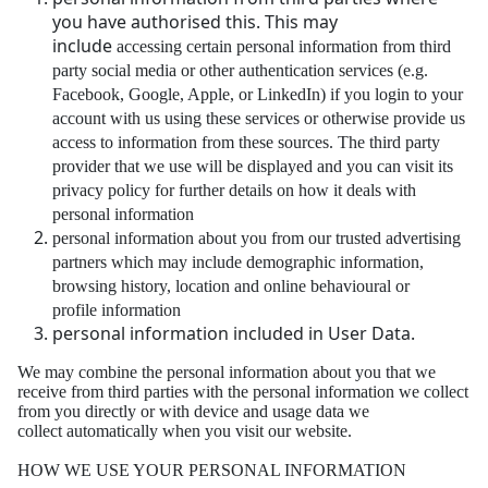
you have authorised this. This may
include
accessing certain personal information from third
party social media or other authentication
services (e.g.
Facebook, Google, Apple, or LinkedIn) if you login to your
account with us using
these services or otherwise provide us
access to information from these sources. The third
party
provider that we use will be displayed and you can visit its
privacy policy for further details
on how it deals with
personal information
personal information about you from our trusted advertising
partners which may include
demographic information,
browsing history, location and online behavioural or
profile
information
personal information included in User Data.
We may combine the personal information about you that we
receive from third parties with the
personal information we collect
from you directly or with device and usage data we
collect
automatically when you visit our website.
HOW WE USE YOUR PERSONAL INFORMATION