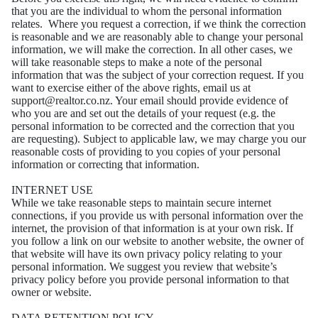
that you are the individual to whom the
personal information
relates.
Where you request a correction, if we think the correction
is reasonable and we are reasonably able
to change your personal
information, we will make the correction. In all other cases, we
will take
reasonable steps to make a note of the personal
information that was the subject of your correction
request.
If you
want to exercise either of the above rights, email us at
support@realtor.co.nz. Your email
should provide evidence of
who you are and set out the details of your request (e.g. the
personal
information to be corrected and the correction that you
are requesting).
Subject to applicable law, we may charge you our
reasonable costs of providing to you copies of your
personal
information or correcting that information.
INTERNET USE
While we take reasonable steps to maintain secure internet
connections, if you provide us with
personal information over the
internet, the provision of that information is at your own risk.
If
you follow a link on our website to another website, the owner of
that website will have its own
privacy policy relating to your
personal information. We suggest you review that website’s
privacy
policy before you provide personal information to that
owner or website.
DATA RETENTION POLICY