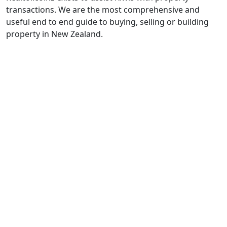
transactions. We are the most comprehensive and
useful end to end guide to buying, selling or building
property in New Zealand.
Property Listings
______________
Terms and Conditions
______________
Contact Us
Book a Meeting
Property Transaction Glossary
Calculators
Data Deletion Request
______________
Real Estate Institute
Real Estate Authority
Disputes Tribunal
Office of the Privacy Commissioner (OPC)
Tenancy Services