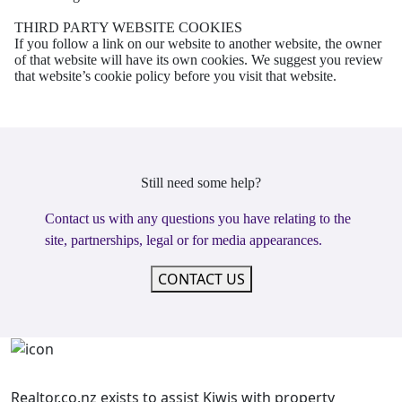
THIRD PARTY WEBSITE COOKIES
If you follow a link on our website to another website, the owner
of that website will have its own
cookies. We suggest you review
that website’s cookie policy before you visit that website.
Still need some help?
Contact us with any questions you have relating to the
site, partnerships, legal or for media appearances.
CONTACT US
Realtor.co.nz exists to assist Kiwis with property