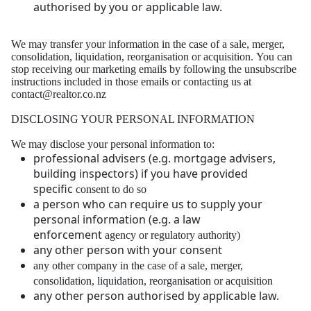
authorised by you or applicable law.
We may transfer your information in the case of a sale, merger,
consolidation, liquidation,
reorganisation or acquisition.
You can
stop receiving our marketing emails by following the unsubscribe
instructions included in
those emails or contacting us at
contact@realtor.co.nz
DISCLOSING YOUR PERSONAL INFORMATION
We may disclose your personal information to:
professional advisers (e.g. mortgage advisers,
building inspectors) if you have provided
specific
consent to do so
a person who can require us to supply your
personal information (e.g. a law
enforcement
agency or regulatory authority)
any other person with your consent
any other company in the case of a sale, merger,
consolidation, liquidation, reorganisation or
acquisiti
on
any other person authorised by applicable law.