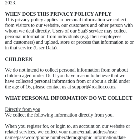
2023.
WHEN DOES THIS PRIVACY POLICY APPLY
This privacy policy applies to personal information we collect
from visitors to our website, our
customers and other person with
whom we deal directly.
Users of our SaaS service may collect
personal information from individuals (e.g. their employees
and
customers) and upload, store or process that information to or
in that service (User Data).
CHILDREN
We do not intend to collect personal information from or about
children aged under 16. If you have
reason to believe that we
have collected personal information from or about a child under
the age of
16, please contact us at support@realtor.co.nz
WHAT PERSONAL INFORMATION DO WE COLLECT
Directly from you
We collect the following information directly from you.
When you register for, or login to, an account on our website or
related services, we collect your
name/email address/user
name/password/phone number/demographic information/date