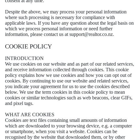
consent at any time.
Despite the above, we may process your personal information
where such processing is necessary for compliance with
applicable laws. If you have any question about the legal basis on
which we process personal information or need further
information, please contact us at support@realtor.co.nz.
COOKIE POLICY
INTRODUCTION
We use cookies on our website and as part of our related services,
and receive information collected through cookies. This cookie
policy explains how we use cookies and how you can opt out of
cookies. By continuing to use our website and related services,
you indicate your agreement for us to use the cookies described
below. We use the term cookies in this cookie policy to mean
cookies or similar technologies such as web beacons, clear GIFs,
and pixel tags.
WHAT ARE COOKIES
Cookies are text files containing small amounts of information
which are downloaded to your browsing device, e.g. a computer
or smartphone, when you visit a website. Cookies can be
recognised by the website that downloaded them, or by other