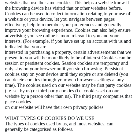
websites that use the same cookies. This helps a website know if
the browsing device has visited that or other websites before.
Cookies can be used to collect information relating to your use of
a website or your device, let you navigate between pages
effectively, help to remember your preferences and generally
improve your browsing experience. Cookies can also help ensure
advertising you see online is more relevant to you and your
interests. (For example, if you have set up an account with us and
indicated that you are
interested in purchasing a property, certain advertisements that we
present to you will be more likely to be of interest Cookies can be
session or persistent cookies. Session cookies are temporary and
only stay on your browser until you stop browsing. Persistent
cookies stay on your device until they expire or are deleted (you
can delete cookies through your web browser's settings at any
time). The cookies used on our website may be first party cookies
(i.e. set by us) or third party cookies (i.e. cookies set on our
website by a person other than us). The third party companies that
place cookies
on our website will have their own privacy policies.
WHAT TYPES OF COOKIES DO WE USE
The types of cookies used by us, and most websites, can
generally be categorised as follows.