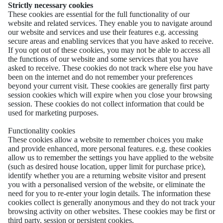
Strictly necessary cookies
These cookies are essential for the full functionality of our
website and related services. They enable you to navigate around
our website and services and use their features e.g. accessing
secure areas and enabling services that you have asked to receive.
If you opt out of these cookies, you may not be able to access all
the functions of our website and some services that you have
asked to receive. These cookies do not track where else you have
been on the internet and do not remember your preferences
beyond your current visit. These cookies are generally first party
session cookies which will expire when you close your browsing
session. These cookies do not collect information that could be
used for marketing purposes.
Functionality cookies
These cookies allow a website to remember choices you make
and provide enhanced, more personal features. e.g. these cookies
allow us to remember the settings you have applied to the website
(such as desired house location, upper limit for purchase price),
identify whether you are a returning website visitor and present
you with a personalised version of the website, or eliminate the
need for you to re-enter your login details. The information these
cookies collect is generally anonymous and they do not track your
browsing activity on other websites. These cookies may be first or
third party, session or persistent cookies.