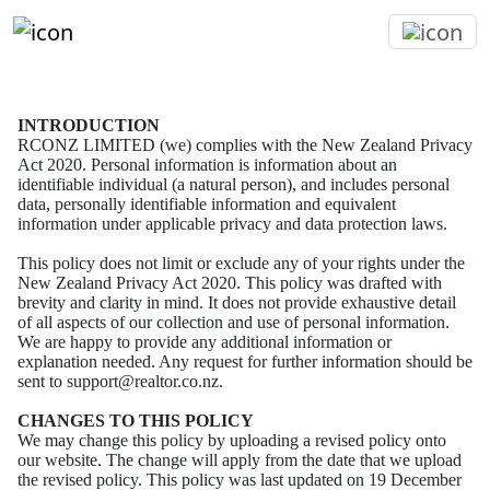
INTRODUCTION
RCONZ LIMITED (we) complies with the New Zealand Privacy
Act 2020.
Personal information is information about an
identifiable individual (a natural person), and includes
personal
data, personally identifiable information and equivalent
information under applicable privacy
and data protection laws.
This policy does not limit or exclude any of your rights under the
New Zealand Privacy Act 2020.
This policy was drafted with
brevity and clarity in mind. It does not provide exhaustive detail
of all
aspects of our collection and use of personal information.
We are happy to provide any additional
information or
explanation needed. Any request for further information should be
sent to
support@realtor.co.nz.
CHANGES TO THIS POLICY
We may change this policy by uploading a revised policy onto
our website. The change will apply
from the date that we upload
the revised policy.
This policy was last updated on 19 December