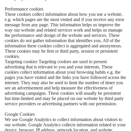
Performance cookies
These cookies collect information about how you use a website,
e.g. which pages are the most visited and if you receive any error
message from any page. This information helps us improve the
way our website and related services work and helps us manage
the performance and design of the website and services. These
cookies do not gather information that identifies you. All of the
information these cookies collect is aggregated and anonymous.
These cookies may be first or third party, session or persistent
cookies.
Targeting cookies Targeting cookies are used to present
advertising that is relevant to you and your interests. These
cookies collect information about your browsing habits e.g. the
pages you have visited and the links you have followed across the
internet. They may also be used to limit the number of times you
see an advertisement and help measure the effectiveness of
advertising campaigns. These cookies will usually be persistent
but time-limited and may be placed on our website by third party
service providers or advertising partners with our permission.
Google Cookies
We use Google Analytics to collect information about visitors to
our website. Google Analytics collects information related to your
device, browser, IP address, network location, and website