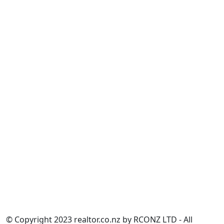
______________
Building Act 2004
Construction Contracts Act 2002
Land Transfer Act 2017
Overseas Investment Act 2005
Property Law Act 2007
Real Estate Agents Act 2008
Residential Tenancies Act 1986
Resource Management Act 1991
Unit Titles Act 2010
______________
Calculate.co.nz
______________
Partnership Information
Sitemap
NZ Women's Refuge
© Copyright 2023 realtor.co.nz by RCONZ LTD - All