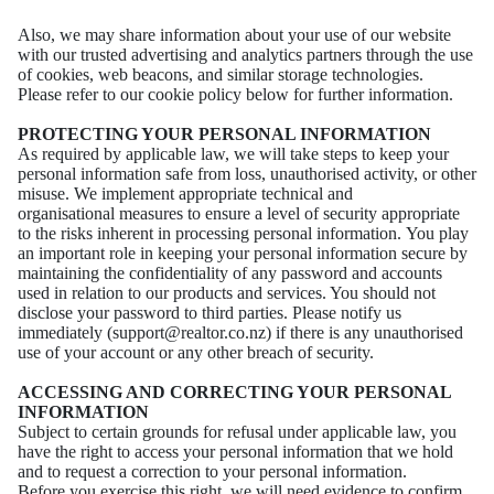
Also, we may share information about your use of our website
with our trusted advertising and
analytics partners through the use
of cookies, web beacons, and similar storage technologies.
Please
refer to our cookie policy below for further information.
PROTECTING YOUR PERSONAL INFORMATION
As required by applicable law, we will take steps to keep your
personal information safe from loss,
unauthorised activity, or other
misuse. We implement appropriate technical and
organisational
measures to ensure a level of security appropriate
to the risks inherent in processing personal
information.
You play
an important role in keeping your personal information secure by
maintaining the
confidentiality of any password and accounts
used in relation to our products and services. You
should not
disclose your password to third parties. Please notify us
immediately
(support@realtor.co.nz) if there is any unauthorised
use of your account or any other breach of
security.
ACCESSING AND CORRECTING YOUR PERSONAL
INFORMATION
Subject to certain grounds for refusal under applicable law, you
have the right to access your
personal information that we hold
and to request a correction to your personal information.
Before
you exercise this right, we will need evidence to confirm