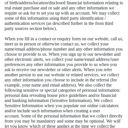
of
birth/address/location/disclosed financial information relating to
real estate purchase and or sale and
any other information we
require or ask for to set you up with an account. We may collect
some of
this information using third party identification /
authentication services (as described further in the from third
party
sources section below).
When you fill in a contact or enquiry form on our website, call us,
meet us in person or otherwise
contact us, we collect your
name/email address/phone number and any other information you
choose
to provide to us.
When you sign up to our newsletter and
other electronic alerts, we collect your name/email address/
/user
preferences any other information you provide to us when you
ask to receive our newsletter or
other alerts.
When you refer
another person to use our website or related services, we collect
any other information you choose to
include in the referral (for
example, your name and email address).
We also collect the
following sensitive or special categories of personal information:
personal data
revealing house price guidelines and/or financial
and banking information (Sensitive Information).
We collect
Sensitive Information when you populate our online calculators
and/or include such
information when creating a user
account.
Some of the personal information that we collect directly
from you may be mandatory and some may
be optional. We will
let you know which of these applies at the time we collect the