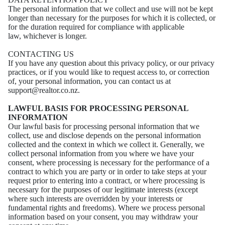
The personal information that we collect and use will not be kept
longer than necessary for the
purposes for which it is collected, or
for the duration required for compliance with applicable
law,
whichever is longer.
CONTACTING US
If you have any question about this privacy policy, or our privacy
practices, or if you would like to
request access to, or correction
of, your personal information, you can contact us at
support@realtor.co.nz.
LAWFUL BASIS FOR PROCESSING PERSONAL
INFORMATION
Our lawful basis for processing personal information that we
collect, use and disclose depends on the personal information
collected and the context in which we collect it. Generally, we
collect personal information from you where we have your
consent, where processing is necessary for the performance of a
contract to which you are party or in order to take steps at your
request prior to entering into a contract, or where processing is
necessary for the purposes of our legitimate interests (except
where such interests are overridden by your interests or
fundamental rights and freedoms). Where we process personal
information based on your consent, you may withdraw your