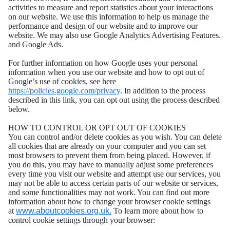
activities to measure and report statistics about your interactions
on our website. We use this information to help us manage the
performance and design of our website and to improve our
website. We may also use Google Analytics Advertising Features.
and Google Ads.
For further information on how Google uses your personal
information when you use our website and how to opt out of
Google’s use of cookies, see here
https://policies.google.com/privacy
. In addition to the process
described in this link, you can opt out using the process described
below.
HOW TO CONTROL OR OPT OUT OF COOKIES
You can control and/or delete cookies as you wish. You can delete
all cookies that are already on your computer and you can set
most browsers to prevent them from being placed. However, if
you do this, you may have to manually adjust some preferences
every time you visit our website and attempt use our services, you
may not be able to access certain parts of our website or services,
and some functionalities may not work. You can find out more
information about how to change your browser cookie settings
at
www.aboutcookies.org.uk.
To learn more about how to
control cookie settings through your browser: