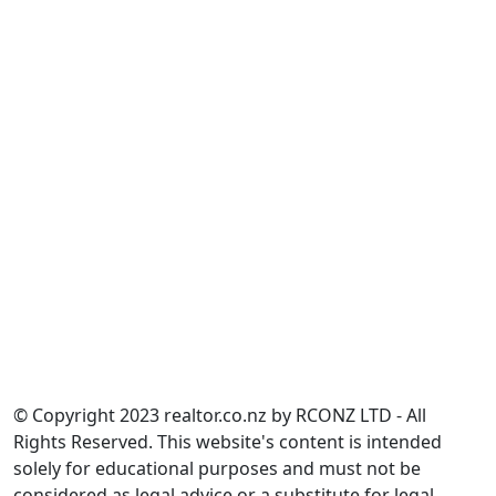
Construction Contracts Act 2002
Land Transfer Act 2017
Overseas Investment Act 2005
Property Law Act 2007
Real Estate Agents Act 2008
Residential Tenancies Act 1986
Resource Management Act 1991
Unit Titles Act 2010
______________
Calculate.co.nz
______________
Partnership Information
Sitemap
NZ Women's Refuge
© Copyright 2023 realtor.co.nz by RCONZ LTD - All
Rights Reserved. This website's content is intended
solely for educational purposes and must not be
considered as legal advice or a substitute for legal