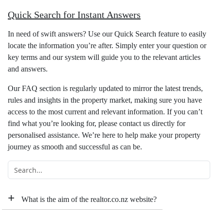
Quick Search for Instant Answers
In need of swift answers? Use our Quick Search feature to easily
locate the information you’re after. Simply enter your question or
key terms and our system will guide you to the relevant articles
and answers.
Our FAQ section is regularly updated to mirror the latest trends,
rules and insights in the property market, making sure you have
access to the most current and relevant information. If you can’t
find what you’re looking for, please contact us directly for
personalised assistance. We’re here to help make your property
journey as smooth and successful as can be.
+
What is the aim of the realtor.co.nz website?