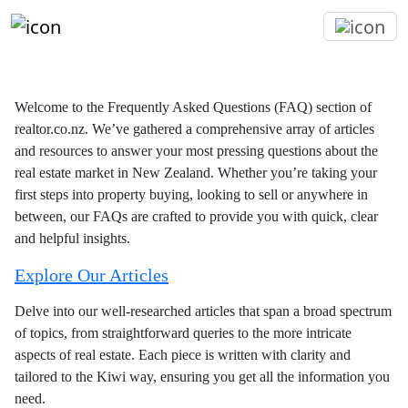
Welcome to the Frequently Asked Questions (FAQ) section of
realtor.co.nz. We’ve gathered a comprehensive array of articles
and resources to answer your most pressing questions about the
real estate market in New Zealand. Whether you’re taking your
first steps into property buying, looking to sell or anywhere in
between, our FAQs are crafted to provide you with quick, clear
and helpful insights.
Explore Our Articles
Delve into our well-researched articles that span a broad spectrum
of topics, from straightforward queries to the more intricate
aspects of real estate. Each piece is written with clarity and
tailored to the Kiwi way, ensuring you get all the information you
need.