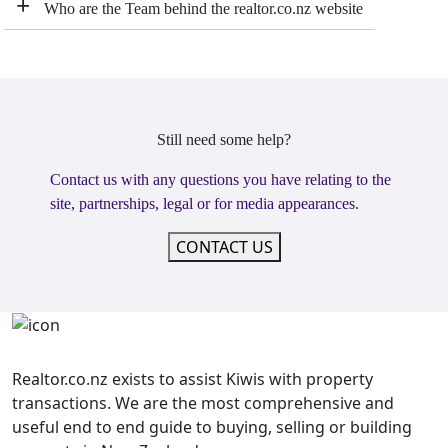
+
Who are the Team behind the realtor.co.nz website
Still need some help?
Contact us with any questions you have relating to the
site, partnerships, legal or for media appearances.
CONTACT US
Realtor.co.nz exists to assist Kiwis with property
transactions. We are the most comprehensive and
useful end to end guide to buying, selling or building