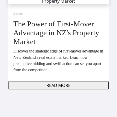
Buying
The Power of First-Mover
Advantage in NZ's Property
Market
Discover the strategic edge of first-mover advantage in
New Zealand's real estate market. Learn how
preemptive bidding and swift action can set you apart
from the competition.
READ MORE