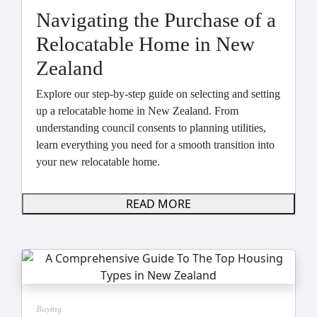
Navigating the Purchase of a
Relocatable Home in New
Zealand
Explore our step-by-step guide on selecting and setting
up a relocatable home in New Zealand. From
understanding council consents to planning utilities,
learn everything you need for a smooth transition into
your new relocatable home.
READ MORE
Buying