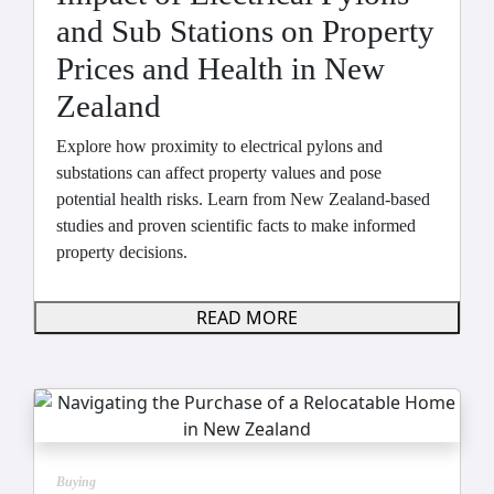
and Sub Stations on Property
Prices and Health in New
Zealand
Explore how proximity to electrical pylons and
substations can affect property values and pose
potential health risks. Learn from New Zealand-based
studies and proven scientific facts to make informed
property decisions.
READ MORE
Buying