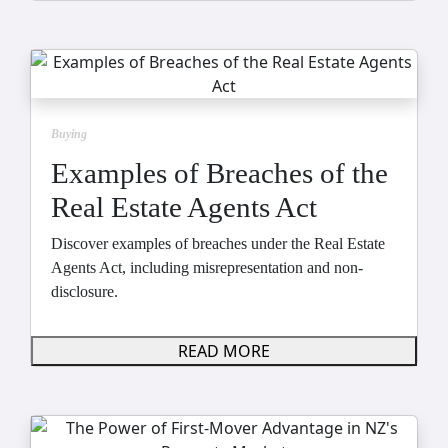
Buying
Examples of Breaches of the
Real Estate Agents Act
Discover examples of breaches under the Real Estate
Agents Act, including misrepresentation and non-
disclosure.
READ MORE