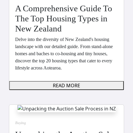
A Comprehensive Guide To
The Top Housing Types in
New Zealand
Delve into the diversity of New Zealand's housing
landscape with our detailed guide. From stand-alone
homes and baches to co-housing and tiny houses,
discover the top 20 housing types that cater to every
lifestyle across Aotearoa.
READ MORE
Buying