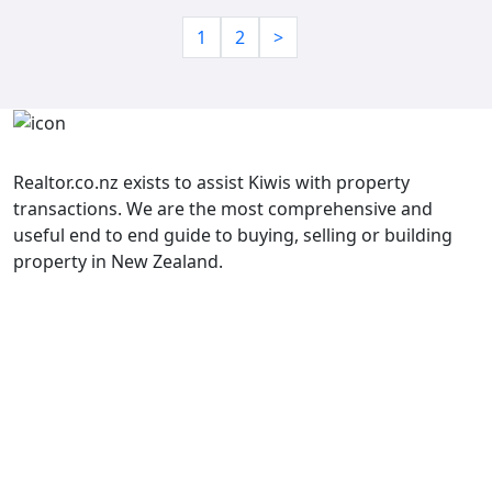
1
2
>
Realtor.co.nz exists to assist Kiwis with property
transactions. We are the most comprehensive and
useful end to end guide to buying, selling or building
property in New Zealand.
Property Listings
______________
Terms and Conditions
______________
Contact Us
Book a Meeting
Property Transaction Glossary