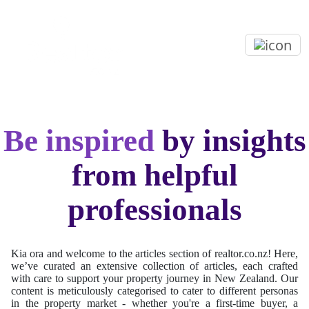
Be inspired
by insights
from helpful
professionals
Kia ora and welcome to the articles section of realtor.co.nz! Here,
we’ve curated an extensive collection of articles, each crafted
with care to support your property journey in New Zealand. Our
content is meticulously categorised to cater to different personas
in the property market - whether you're a first-time buyer, a