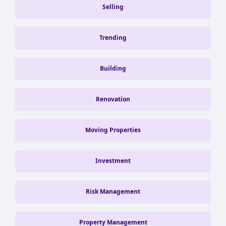
Selling
Trending
Building
Renovation
Moving Properties
Investment
Risk Management
Property Management