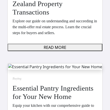
Zealand Property
Transactions
Explore our guide on understanding and succeeding in
the multi-offer real estate process. Learn the crucial
steps for buyers and sellers.
READ MORE
Buying
Essential Pantry Ingredients
for Your New Home
Equip your kitchen with our comprehensive guide to