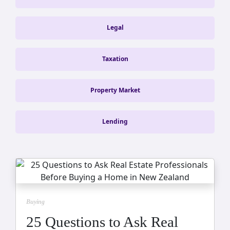
Legal
Taxation
Property Market
Lending
Buying
25 Questions to Ask Real