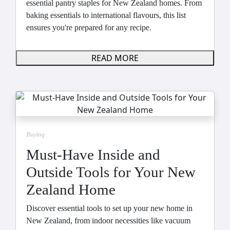
essential pantry staples for New Zealand homes. From
baking essentials to international flavours, this list
ensures you're prepared for any recipe.
READ MORE
Buying
Must-Have Inside and
Outside Tools for Your New
Zealand Home
Discover essential tools to set up your new home in
New Zealand, from indoor necessities like vacuum