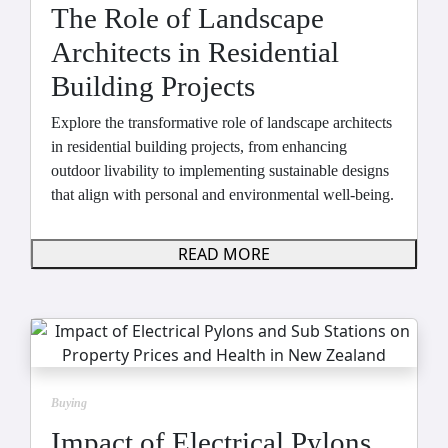
The Role of Landscape
Architects in Residential
Building Projects
Explore the transformative role of landscape architects
in residential building projects, from enhancing
outdoor livability to implementing sustainable designs
that align with personal and environmental well-being.
READ MORE
Buying
Impact of Electrical Pylons