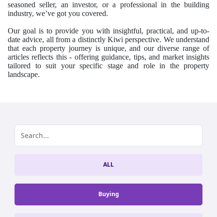
seasoned seller, an investor, or a professional in the building
industry, we’ve got you covered.
Our goal is to provide you with insightful, practical, and up-to-
date advice, all from a distinctly Kiwi perspective.
We understand
that each property journey is unique, and our diverse range of
articles reflects this - offering guidance, tips, and market insights
tailored to suit your specific stage and role in the property
landscape.
ALL
Buying