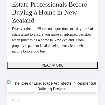
Estate Professionals Before
Buying a Home in New
Zealand
Discover the top 25 essential questions to ask your real
estate agent to ensure you make an informed decision
when purchasing a home in New Zealand. From
property repairs to local developments, learn what to
inquire before you buy.
READ MORE
Buying