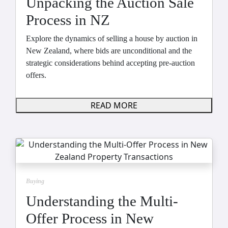
Unpacking the Auction Sale
Process in NZ
Explore the dynamics of selling a house by auction in
New Zealand, where bids are unconditional and the
strategic considerations behind accepting pre-auction
offers.
READ MORE
Buying
Understanding the Multi-
Offer Process in New