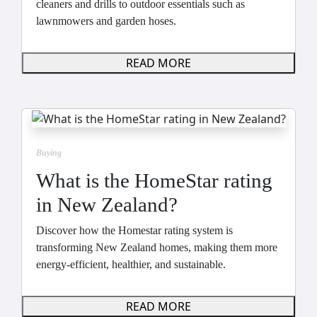
cleaners and drills to outdoor essentials such as
lawnmowers and garden hoses.
READ MORE
Buying
What is the HomeStar rating
in New Zealand?
Discover how the Homestar rating system is
transforming New Zealand homes, making them more
energy-efficient, healthier, and sustainable.
READ MORE